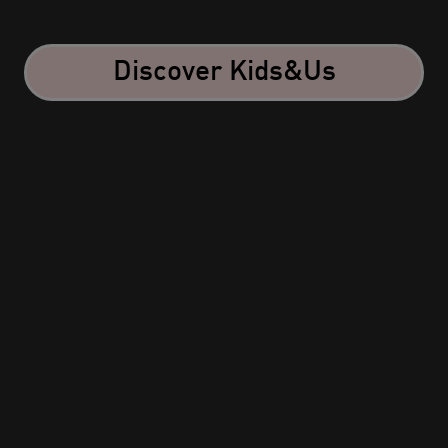
Discover Kids&Us