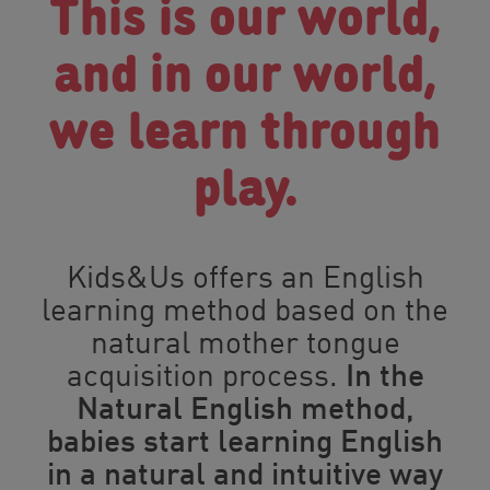
This is our world,
and in our world,
we learn through
play.
Kids&Us
offers an English
learning method based on the
natural mother tongue
acquisition process.
In the
Natural English method,
babies start learning English
in a natural and intuitive way