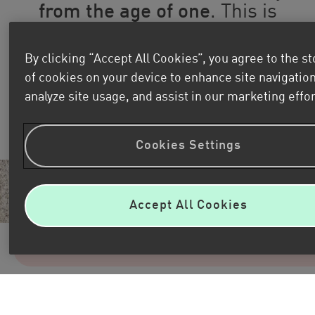
from the age of one
.
This is
how their profound learning
journey begins, which extends
By clicking “Accept All Cookies”, you agree to the s
throughout all stages of their
of cookies on your device to enhance site navigation
lives and
comes to an end
analyze site usage, and assist in our marketing effor
when they turn 18.
Cookies Settings
Accept All Cookies
Discover Kids&Us