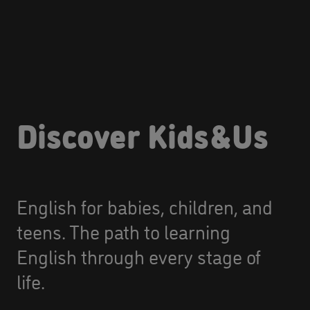
Discover Kids&Us
English for babies, children, and
teens. The path to learning
English through every stage of
life.